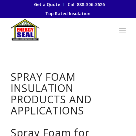
Get a Quote
Call 888-306-3626
Top Rated Insulation
SPRAY FOAM
INSULATION
PRODUCTS AND
APPLICATIONS
Spray Foam for