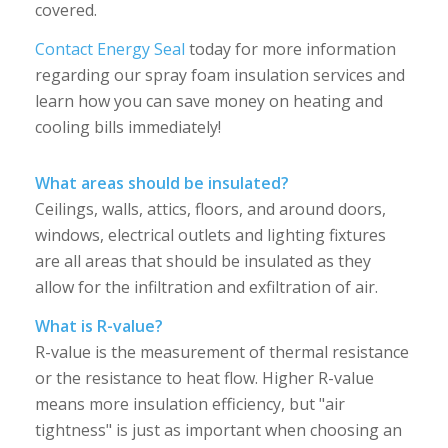
covered.
Contact Energy Seal
today for more information
regarding our spray foam insulation services and
learn how you can save money on heating and
cooling bills immediately!
What areas should be insulated?
Ceilings, walls, attics, floors, and around doors,
windows, electrical outlets and lighting fixtures
are all areas that should be insulated as they
allow for the infiltration and exfiltration of air.
What is R-value?
R-value is the measurement of thermal resistance
or the resistance to heat flow. Higher R-value
means more insulation efficiency, but "air
tightness" is just as important when choosing an