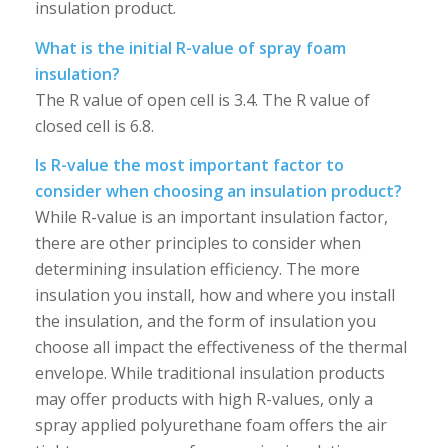
insulation product.
What is the initial R-value of spray foam
insulation?
The R value of open cell is 3.4. The R value of
closed cell is 6.8.
Is R-value the most important factor to
consider when choosing an insulation product?
While R-value is an important insulation factor,
there are other principles to consider when
determining insulation efficiency. The more
insulation you install, how and where you install
the insulation, and the form of insulation you
choose all impact the effectiveness of the thermal
envelope. While traditional insulation products
may offer products with high R-values, only a
spray applied polyurethane foam offers the air