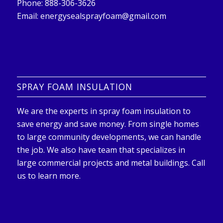
Phone: 888-306-3626
Email:
energysealsprayfoam@gmail.com
SPRAY FOAM INSULATION
We are the experts in spray foam insulation to
save energy and save money. From single homes
to large community developments, we can handle
the job. We also have team that specializes in
large commercial projects and metal buildings. Call
us to learn more.