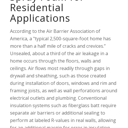
Residential
Applications
According to the Air Barrier Association of
America, a "typical 2,500-square-foot home has
more than a half mile of cracks and crevices.”
Unsealed, about a third of the air leakage in a
home occurs through the floors, walls and
ceilings. Air flows most readily through gaps in
drywall and sheathing, such as those created
during installation of doors, windows and rim and
framing joists, as well as wall perforations around
electrical outlets and plumbing. Conventional
insulation systems such as fiberglass batt require
separate air barriers or additional sealing to
perform at labeled R-values in real walls, allowing
for an additional margin for error in insulation