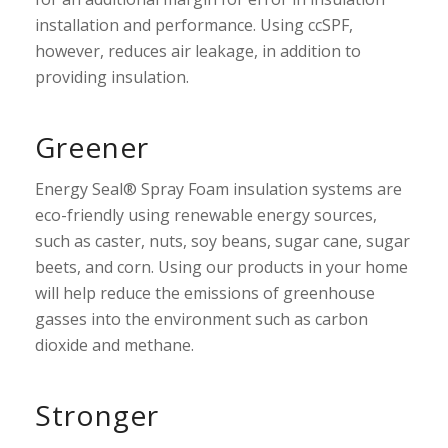
installation and performance. Using ccSPF,
however, reduces air leakage, in addition to
providing insulation.
Greener
Energy Seal® Spray Foam insulation systems are
eco-friendly using renewable energy sources,
such as caster, nuts, soy beans, sugar cane, sugar
beets, and corn. Using our products in your home
will help reduce the emissions of greenhouse
gasses into the environment such as carbon
dioxide and methane.
Stronger