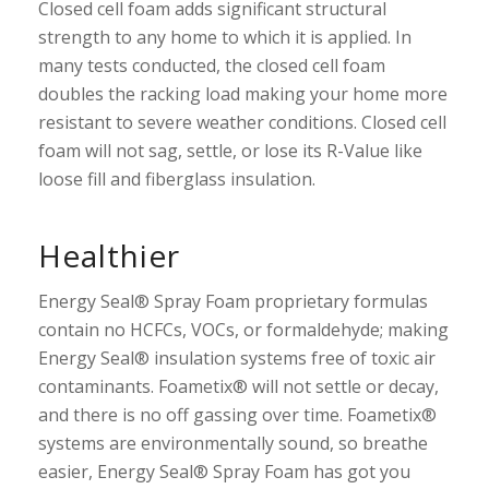
Closed cell foam adds significant structural
strength to any home to which it is applied. In
many tests conducted, the closed cell foam
doubles the racking load making your home more
resistant to severe weather conditions. Closed cell
foam will not sag, settle, or lose its R-Value like
loose fill and fiberglass insulation.
Healthier
Energy Seal® Spray Foam proprietary formulas
contain no HCFCs, VOCs, or formaldehyde; making
Energy Seal® insulation systems free of toxic air
contaminants. Foametix® will not settle or decay,
and there is no off gassing over time. Foametix®
systems are environmentally sound, so breathe
easier, Energy Seal® Spray Foam has got you