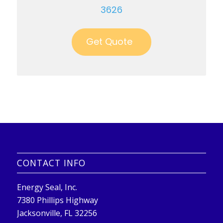
3626
Get Quote
CONTACT INFO
Energy Seal, Inc.
7380 Phillips Highway
Jacksonville, FL 32256