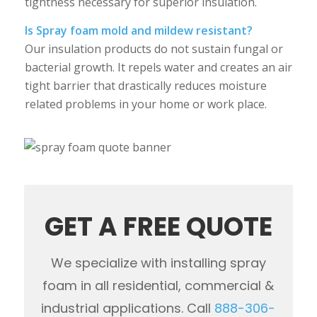
tightness necessary for superior insulation.
Is Spray foam mold and mildew resistant?
Our insulation products do not sustain fungal or
bacterial growth. It repels water and creates an air
tight barrier that drastically reduces moisture
related problems in your home or work place.
GET A FREE QUOTE
We specialize with installing spray
foam in all residential, commercial &
industrial applications. Call
888-306-